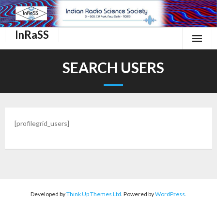
InRaSS
Home
SEARCH USERS
About Us
InRaSS Scientific Commissions
[profilegrid_users]
Events
Important links.
Membership
Contact Us
Developed by
Think Up Themes Ltd
. Powered by
WordPress
.
Login/Register