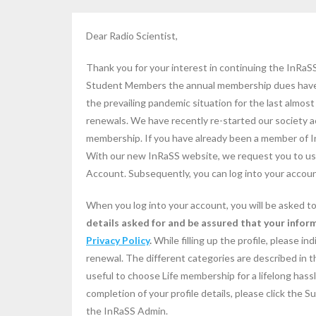
Dear Radio Scientist,
Thank you for your interest in continuing the InRa
Student Members the annual membership dues have b
the prevailing pandemic situation for the last almo
renewals. We have recently re-started our society ac
membership. If you have already been a member of I
With our new InRaSS website, we request you to use
Account. Subsequently, you can log into your accoun
When you log into your account, you will be asked to 
details asked for and be assured that your inform
Privacy Policy
.
While filling up the profile, please i
renewal. The different categories are described in t
useful to choose Life membership for a lifelong hassl
completion of your profile details, please click the 
the InRaSS Admin.