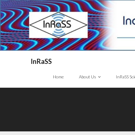
InRaSS
Home
About Us
InRaSS Sci