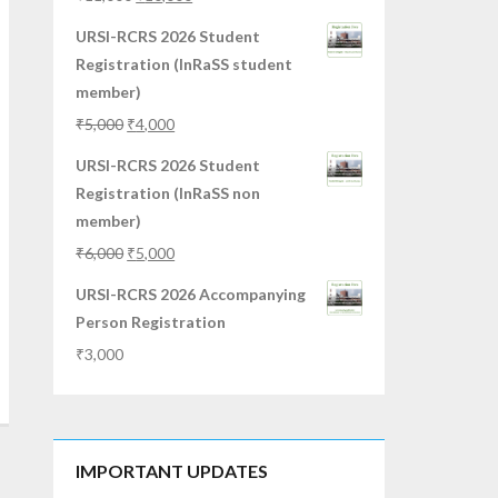
URSI-RCRS 2026 Student
Registration (InRaSS student
member)
₹
5,000
₹
4,000
URSI-RCRS 2026 Student
Registration (InRaSS non
member)
₹
6,000
₹
5,000
URSI-RCRS 2026 Accompanying
Person Registration
₹
3,000
IMPORTANT UPDATES