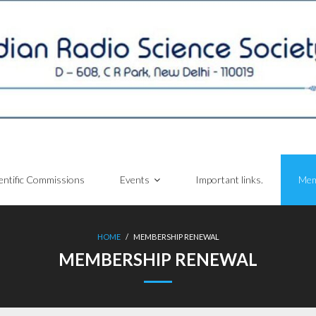
entific Commissions
Events
Important links.
Mem
HOME
/
MEMBERSHIP RENEWAL
MEMBERSHIP RENEWAL