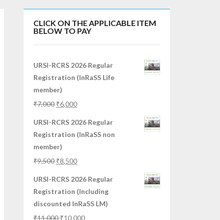
CLICK ON THE APPLICABLE ITEM
BELOW TO PAY
URSI-RCRS 2026 Regular
Registration (InRaSS Life
member)
₹
7,000
₹
6,000
URSI-RCRS 2026 Regular
Registration (InRaSS non
member)
₹
9,500
₹
8,500
URSI-RCRS 2026 Regular
Registration (Including
discounted InRaSS LM)
₹
11,000
₹
10,000