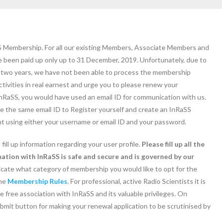
SS Membership. For all our existing Members, Associate Members and
een paid up only up to 31 December, 2019. Unfortunately, due to
st two years, we have not been able to process the membership
tivities in real earnest and urge you to please renew your
nRaSS, you would have used an email ID for communication with us.
 the same email ID to Register yourself and create an InRaSS
t using either your username or email ID and your password.
fill up information regarding your user profile.
Please fill up all the
ation with InRaSS is safe and secure and is governed by our
ndicate what category of membership you would like to opt for the
he
Membership Rules
. For professional, active Radio Scientists it is
e free association with InRaSS and its valuable privileges. On
Submit button for making your renewal application to be scrutinised by