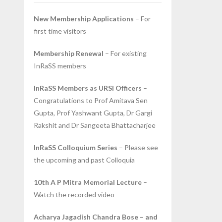
New Membership Applications
– For
first time visitors
Membership Renewal
– For existing
InRaSS members
InRaSS Members as URSI Officers
–
Congratulations to Prof Amitava Sen
Gupta, Prof Yashwant Gupta, Dr Gargi
Rakshit and Dr Sangeeta Bhattacharjee
InRaSS Colloquium Series
– Please see
the upcoming and past Colloquia
10th A P Mitra Memorial Lecture
–
Watch the recorded video
Acharya Jagadish Chandra Bose – and