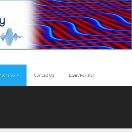
bership
Contact Us
Login/Register