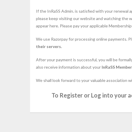
If the InRaSS Admin. is satisfied with your renewal a
please keep visiting our website and watching the wi
appear here. Please pay your applicable Membership d
We use Razorpay for processing online payments. P
their servers.
After your payment is successful, you will be formal
also receive information about your
InRaSS Member
We shall look forward to your valuable association w
To Register or Log into your a