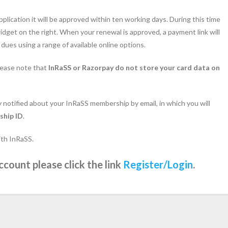
pplication it will be approved within ten working days. During this time
dget on the right. When your renewal is approved, a payment link will
ues using a range of available online options.
lease note that
InRaSS or Razorpay do not store your card data on
ly notified about your InRaSS membership by email, in which you will
ship ID
.
ith InRaSS.
ccount please click the link
Register/Login
.