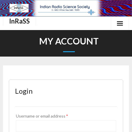
InRaSS
Home
MY ACCOUNT
About Us
InRaSS Scientific Commissions
Events
Login
Important links.
Membership
Username or email address
*
Contact Us
Login/Register