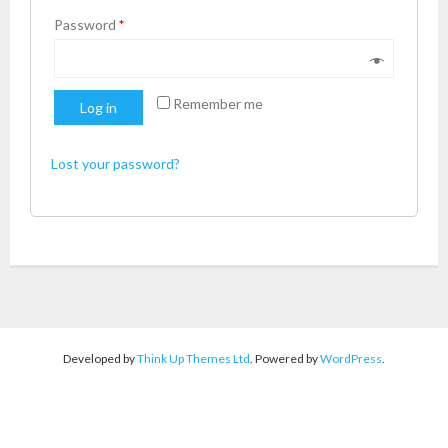
Password
*
Remember me
Log in
Lost your password?
Developed by
Think Up Themes Ltd
. Powered by
WordPress
.