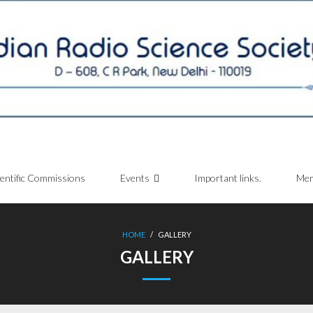
ientific Commissions
Events
Important links.
Mem
HOME
/
GALLERY
GALLERY