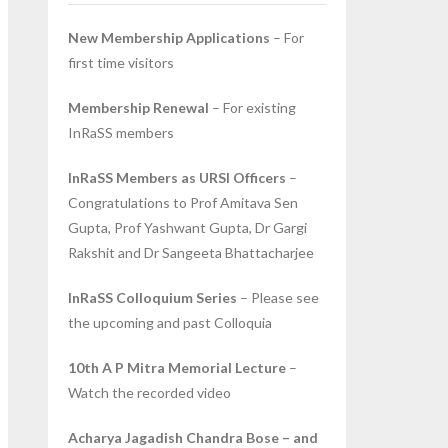
New Membership Applications
– For
first time visitors
Membership Renewal
– For existing
InRaSS members
InRaSS Members as URSI Officers
–
Congratulations to Prof Amitava Sen
Gupta, Prof Yashwant Gupta, Dr Gargi
Rakshit and Dr Sangeeta Bhattacharjee
InRaSS Colloquium Series
– Please see
the upcoming and past Colloquia
10th A P Mitra Memorial Lecture
–
Watch the recorded video
Acharya Jagadish Chandra Bose – and