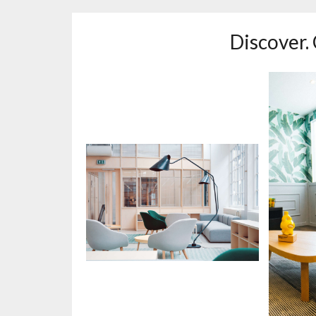
Discover.