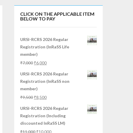
CLICK ON THE APPLICABLE ITEM
BELOW TO PAY
URSI-RCRS 2026 Regular
Registration (InRaSS Life
member)
₹
7,000
₹
6,000
URSI-RCRS 2026 Regular
Registration (InRaSS non
member)
₹
9,500
₹
8,500
URSI-RCRS 2026 Regular
Registration (Including
discounted InRaSS LM)
₹
11,000
₹
10,000