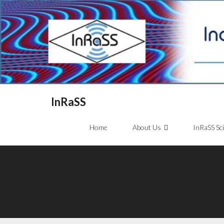
InRaSS
Home
About Us
InRaSS Sc