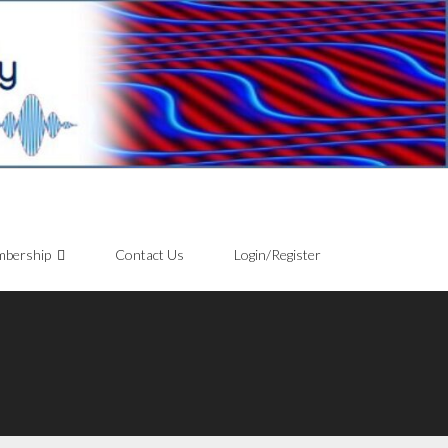
bership
Contact Us
Login/Register