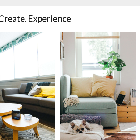
 Create. Experience.