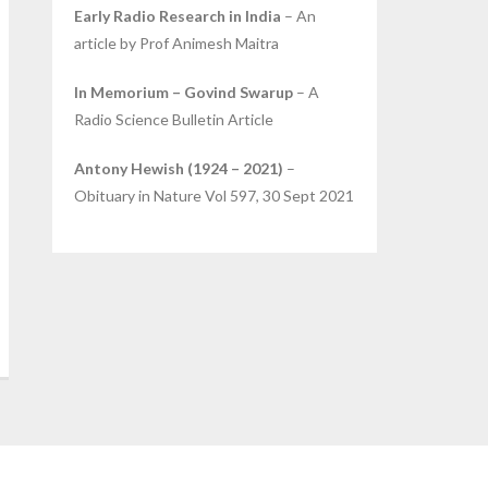
Early Radio Research in India
– An
article by Prof Animesh Maitra
In Memorium – Govind Swarup
– A
Radio Science Bulletin Article
Antony Hewish (1924 – 2021)
–
Obituary in Nature Vol 597, 30 Sept 2021