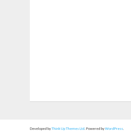
Let me design your home
B
Developed by
Think Up Themes Ltd
. Powered by
WordPress
.