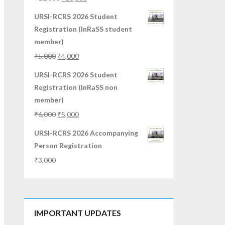
URSI-RCRS 2026 Student
Registration (InRaSS student
member)
₹
5,000
₹
4,000
URSI-RCRS 2026 Student
Registration (InRaSS non
member)
₹
6,000
₹
5,000
URSI-RCRS 2026 Accompanying
Person Registration
₹
3,000
IMPORTANT UPDATES