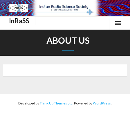
InRaSS
Home
ABOUT US
About Us
InRaSS Scientific Commissions
Events
Important links.
Membership
Developed by
Think Up Themes Ltd
. Powered by
WordPress
.
Contact Us
Login/Register